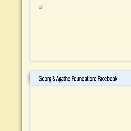
Georg & Agathe Foundation: Facebook