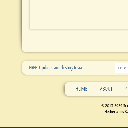
FREE: Updates and history trivia
HOME
ABOUT
P
© 2015-2026 Sti
Netherlands 