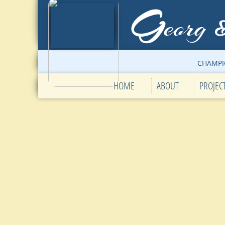
G
eorg
CHAMPI
HOME
ABOUT
PROJEC