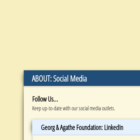
ABOUT: Social Media
Follow Us...
Keep up-to-date with our social media outlets.
Georg & Agathe Foundation: LinkedIn